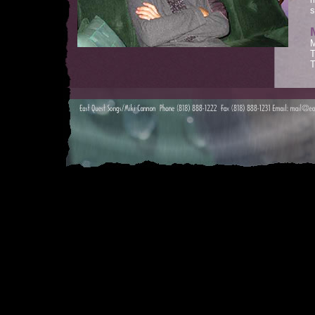
m
s
M
T
T