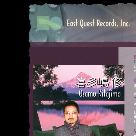
D
c
c
g
W
"
a
B
t
H