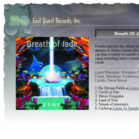
Breath Of 
Osamu enriches this album by
amount of distinct sound eff
can hear a variety of sounds
Japan including nature sound
vocals
Guest Musicians: Hiromitsu 
Fisher, Masakazu Yoshizawa, 
Curiale, David Benoit
1.The Elysian Fields
Listen
2. Circlet of Fire
3. Waves Forgotten
4. Land of Nod
5. Stream of innocence
6. Cachet
Listen To Sample